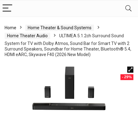
Home
Home Theater & Sound Systems
Home Theater Audio
ULTIMEA 5.1.2ch Surround Sound
System for TV with Dolby Atmos, Sound Bar for Smart TV with 2
Surround Speakers, Soundbar for Home Theater, Bluetooth® 5.4,
HDMI eARC, Skywave F40 (2026 New Model)
- 29%