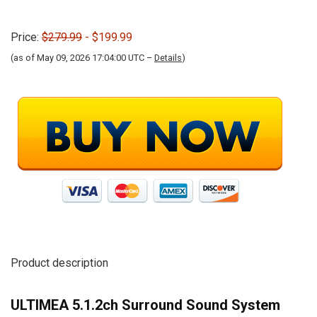
Price:
$279.99
- $199.99
(as of May 09, 2026 17:04:00 UTC –
Details
)
Product description
ULTIMEA 5.1.2ch Surround Sound System