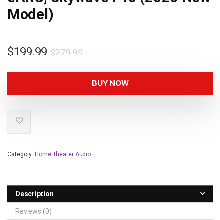
Model)
$
199.99
$
279.99
BUY NOW
Category:
Home Theater Audio
Description
Reviews (0)