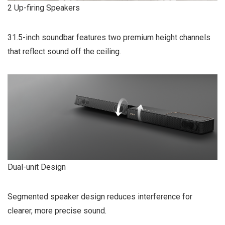
2 Up-firing Speakers
31.5-inch soundbar features two premium height channels
that reflect sound off the ceiling.
Dual-unit Design
Segmented speaker design reduces interference for
clearer, more precise sound.