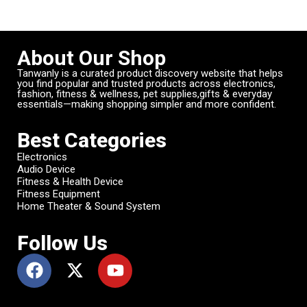
About Our Shop
Tanwanly is a curated product discovery website that helps
you find popular and trusted products across electronics,
fashion, fitness & wellness, pet supplies,gifts & everyday
essentials—making shopping simpler and more confident.
Best Categories
Electronics
Audio Device
Fitness & Health Device
Fitness Equipment
Home Theater & Sound System
Follow Us