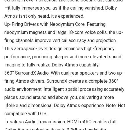
—it fully immerses you, as if the ceiling vanished. Dolby
Atmos isn’t only heard, it’s experienced.
Up-Firing Drivers with Neodymium Core: Featuring
neodymium magnets and large 18-core voice coils, the up-
firing channels improve vertical accuracy and projection.
This aerospace-level design enhances high-frequency
performance, producing sharper and more elevated sound
imaging to fully realize Dolby Atmos capability.
360° SurroundX Audio: With dual rear speakers and two up-
firing Atmos drivers, SurroundX creates a complete 360°
audio environment. Intelligent spatial processing accurately
places sound around and above you, delivering a more
lifelike and dimensional Dolby Atmos experience. Note: Not
compatible with DTS.
Lossless Audio Transmission: HDMI eARC enables full
Dolby Atmos output with up to 37Mbps bandwidth,