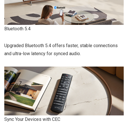
Bluetooth 5.4
Upgraded Bluetooth 5.4 offers faster, stable connections
and ultra-low latency for synced audio.
Sync Your Devices with CEC