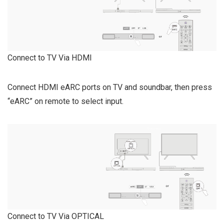
Connect to TV Via HDMI
Connect HDMI eARC ports on TV and soundbar, then press
“eARC” on remote to select input.
Connect to TV Via OPTICAL