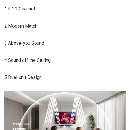
1 5.1.2 Channel
2 Modern Match
3 Above-you Sound
4 Sound off the Ceiling
5 Dual-unit Design