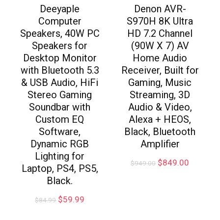
Deeyaple
Denon AVR-
Computer
S970H 8K Ultra
Speakers, 40W PC
HD 7.2 Channel
Speakers for
(90W X 7) AV
Desktop Monitor
Home Audio
with Bluetooth 5.3
Receiver, Built for
& USB Audio, HiFi
Gaming, Music
Stereo Gaming
Streaming, 3D
Soundbar with
Audio & Video,
Custom EQ
Alexa + HEOS,
Software,
Black, Bluetooth
Dynamic RGB
Amplifier
Lighting for
$
849.00
$
949.00
Laptop, PS4, PS5,
Black.
$
59.99
$
84.99