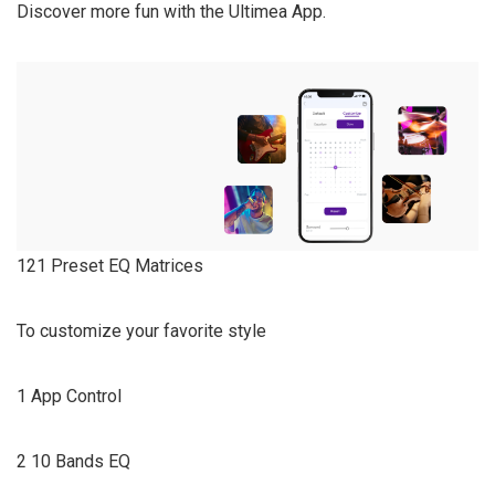
Discover more fun with the Ultimea App.
121 Preset EQ Matrices
To customize your favorite style
1 App Control
2 10 Bands EQ