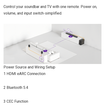
Control your soundbar and TV with one remote. Power on,
volume, and input switch-simplified.
Power Source and Wiring Setup
1 HDMI eARC Connection
2 Bluetooth 5.4
3 CEC Function