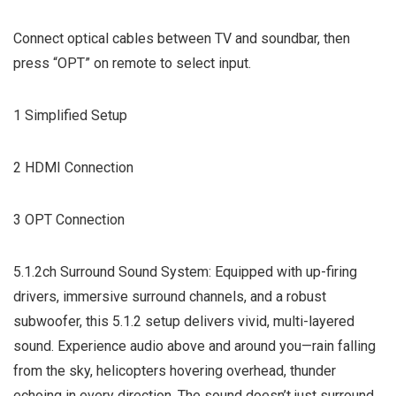
Connect optical cables between TV and soundbar, then
press “OPT” on remote to select input.
1 Simplified Setup
2 HDMI Connection
3 OPT Connection
5.1.2ch Surround Sound System: Equipped with up-firing
drivers, immersive surround channels, and a robust
subwoofer, this 5.1.2 setup delivers vivid, multi-layered
sound. Experience audio above and around you—rain falling
from the sky, helicopters hovering overhead, thunder
echoing in every direction. The sound doesn’t just surround