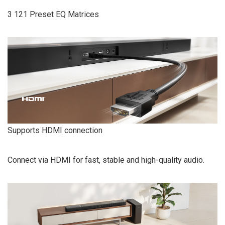
3 121 Preset EQ Matrices
Supports HDMI connection
Connect via HDMI for fast, stable and high-quality audio.