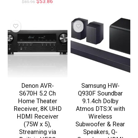
$
53.86
$
85.96
Denon AVR-
Samsung HW-
S670H 5.2 Ch
Q930F Soundbar
Home Theater
9.1.4ch Dolby
Receiver, 8K UHD
Atmos DTS:X with
HDMI Receiver
Wireless
(75W x 5),
Subwoofer & Rear
Streaming via
Speakers, Q-