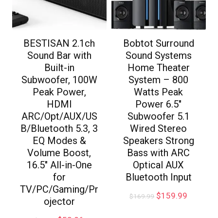
BESTISAN 2.1ch
Bobtot Surround
Sound Bar with
Sound Systems
Built-in
Home Theater
Subwoofer, 100W
System – 800
Peak Power,
Watts Peak
HDMI
Power 6.5″
ARC/Opt/AUX/US
Subwoofer 5.1
B/Bluetooth 5.3, 3
Wired Stereo
EQ Modes &
Speakers Strong
Volume Boost,
Bass with ARC
16.5″ All-in-One
Optical AUX
for
Bluetooth Input
TV/PC/Gaming/Pr
$
159.99
$
169.99
ojector