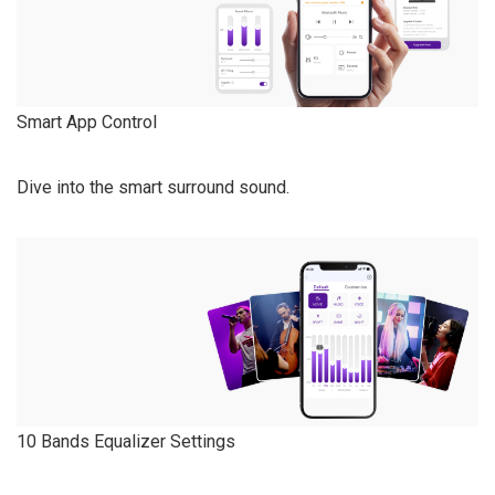
Smart App Control
Dive into the smart surround sound.
10 Bands Equalizer Settings