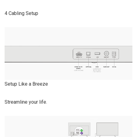
4 Cabling Setup
Setup Like a Breeze
Streamline your life.