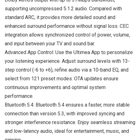
supporting uncompressed 5.1.2 audio. Compared with
standard ARC, it provides more detailed sound and
enhanced surround performance without signal loss. CEC
integration allows synchronized control of power, volume,
and input between your TV and sound bar.
Advanced App Control: Use the Ultimea App to personalize
your listening experience. Adjust surround levels with 13-
step control (-6 to +6), refine audio via a 10-band EQ, and
select from 121 preset modes. OTA updates ensure
continuous improvements and optimal system
performance.
Bluetooth 5.4: Bluetooth 5.4 ensures a faster, more stable
connection than version 5.3, with improved syncing and
stronger interference resistance. Enjoy seamless streaming
and low-latency audio, ideal for entertainment, music, and
gaming.