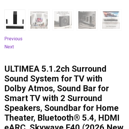
Previous
Next
ULTIMEA 5.1.2ch Surround
Sound System for TV with
Dolby Atmos, Sound Bar for
Smart TV with 2 Surround
Speakers, Soundbar for Home
Theater, Bluetooth® 5.4, HDMI
eARC, Skywave F40 (2026 New