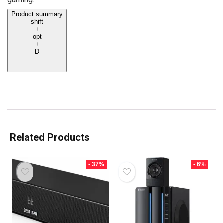
Product summary
shift
+
opt
+
D
Related Products
- 37%
- 6%