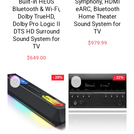
Built-in HEOS
Symphony, HDMI
Bluetooth & Wi-Fi,
eARC, Bluetooth
Dolby TrueHD,
Home Theater
Dolby Pro Logic II
Sound System for
DTS HD Surround
TV
Sound System for
$
979.99
TV
$
649.00
- 29%
- 11%