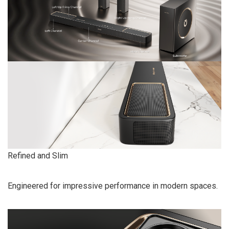
Refined and Slim
Engineered for impressive performance in modern spaces.