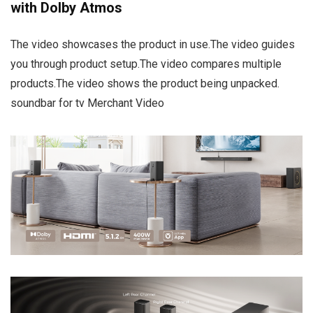
with Dolby Atmos
The video showcases the product in use.The video guides
you through product setup.The video compares multiple
products.The video shows the product being unpacked.
soundbar for tv Merchant Video