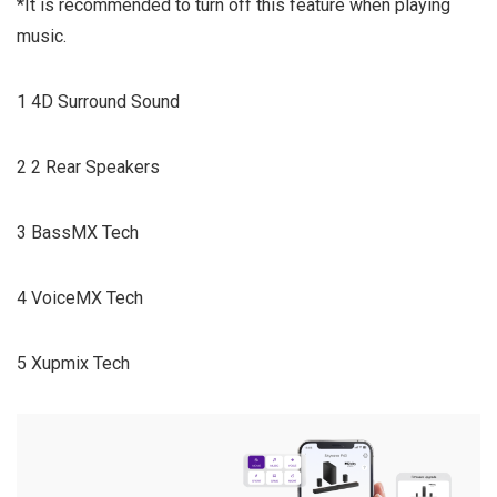
*It is recommended to turn off this feature when playing
music.
1 4D Surround Sound
2 2 Rear Speakers
3 BassMX Tech
4 VoiceMX Tech
5 Xupmix Tech