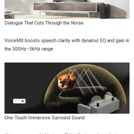
Dialogue That Cuts Through the Noise
VoiceMX boosts speech clarity with dynamic EQ and gain in
the 300Hz–3kHz range.
One-Touch Immersive Surround Sound