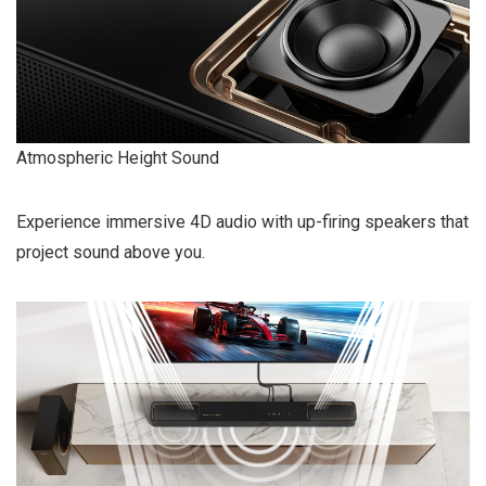
Atmospheric Height Sound
Experience immersive 4D audio with up-firing speakers that
project sound above you.