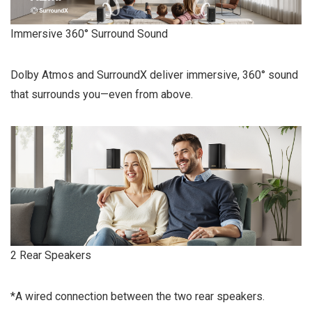
Immersive 360° Surround Sound
Dolby Atmos and SurroundX deliver immersive, 360° sound
that surrounds you—even from above.
2 Rear Speakers
*A wired connection between the two rear speakers.