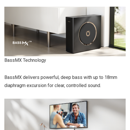
BassMX Technology
BassMX delivers powerful, deep bass with up to 18mm
diaphragm excursion for clear, controlled sound.